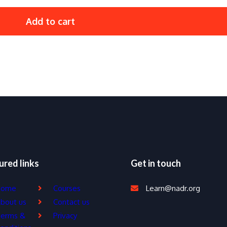
Add to cart
ured links
Get in touch
Home
Courses
Learn@nadr.org
bout us
Contact us
erms &
Privacy