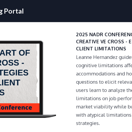
 Portal
2025 NADR CONFERENC
CREATIVE VE CROSS - 
CLIENT LIMITATIONS
Leanne Hernandez guides 
cognitive limitations af
accommodations and how
questions to elicit rele
users learn to analyze th
limitations on job perf
market viability while bu
with atypical limitation
strategies.