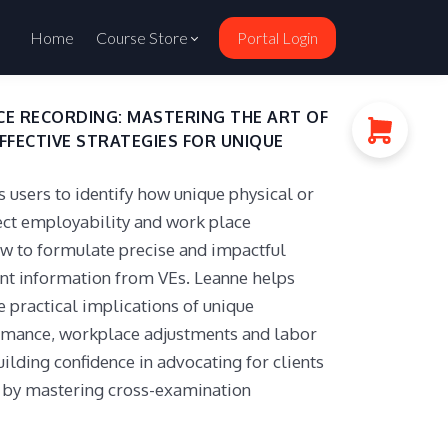
Home
Course Store
Portal Login
E RECORDING: MASTERING THE ART OF
EFFECTIVE STRATEGIES FOR UNIQUE
users to identify how unique physical or
fect employability and work place
 to formulate precise and impactful
vant information from VEs. Leanne helps
e practical implications of unique
ormance, workplace adjustments and labor
ilding confidence in advocating for clients
s by mastering cross-examination