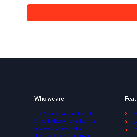
Who we are
Feat
The National Association of
Disability Representatives is a
A
professional association
T
dedicated to educating and