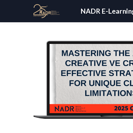
NADR E-Learning