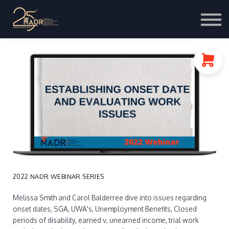
Course Store
Portal Login
2022 NADR WEBINAR SERIES
Melissa Smith and Carol Balderree dive into issues regarding
onset dates, SGA, UWA's, Unemployment Benefits, Closed
periods of disability, earned v. unearned income, trial work