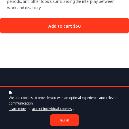
periods, and other topics surrounding the interplay between
work and disability.
Add to cart
$50
We use cookies to provide you with an optimal experience and relevant
communication.
Who we are
Learn more
or
accept individual cookies
.
The National Association of Disability Representatives is a professional
Got it!
association dedicated to educating and enhancing the skills of Social
Security disability representatives.