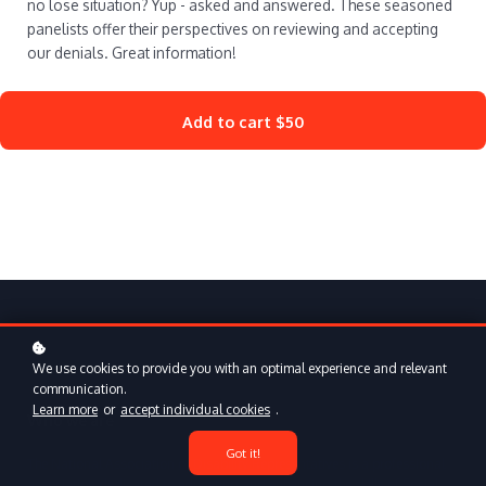
no lose situation? Yup - asked and answered. These seasoned
panelists offer their perspectives on reviewing and accepting
our denials. Great information!
Add to cart
$50
We use cookies to provide you with an optimal experience and relevant
communication.
Learn more
or
accept individual cookies
.
Who we are
Got it!
The National Association of Disability Representatives is a professional
association dedicated to educating and enhancing the skills of Social