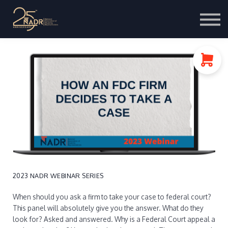
Course Store
Portal Login
2023 NADR WEBINAR SERIES
When should you ask a firm to take your case to federal court?
This panel will absolutely give you the answer. What do they
look for? Asked and answered. Why is a Federal Court appeal a