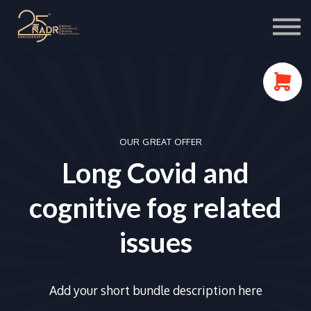
Course Store
Portal Login
OUR GREAT OFFER
Long Covid and
cognitive fog related
issues
Add your short bundle description here