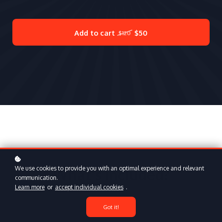
Add to cart
$50
$120
We use cookies to provide you with an optimal experience and relevant
What's included?
communication.
Learn more
or
accept individual cookies
.
Got it!